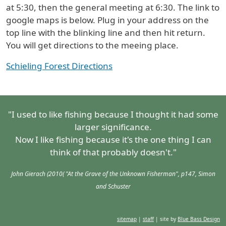
at 5:30, then the general meeting at 6:30. The link to
google maps is below. Plug in your address on the
top line with the blinking line and then hit return.
You will get directions to the meeing place.
Schieling Forest Directions
"I used to like fishing because I thought it had some
larger significance.
Now I like fishing because it's the one thing I can
think of that probably doesn't."
John Gierach (2010( "At the Grave of the Unknown Fisherman", p147, Simon
and Schuster
sitemap
|
staff
| site by
Blue Bass Design