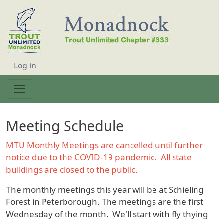
Skip to main content
User account menu
Log in
Meeting Schedule
MTU Monthly Meetings are cancelled until further
notice due to the COVID-19 pandemic. All state
buildings are closed to the public.
The monthly meetings this year will be at Schieling
Forest in Peterborough. The meetings are the first
Wednesday of the month. We'll start with fly thying