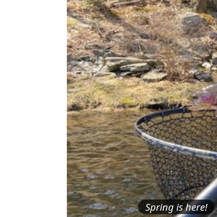
Spring is here!