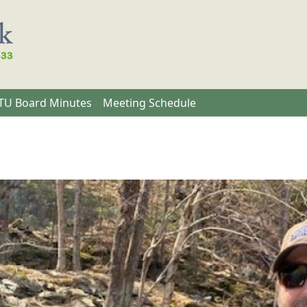
U Board Minutes
Meeting Schedule