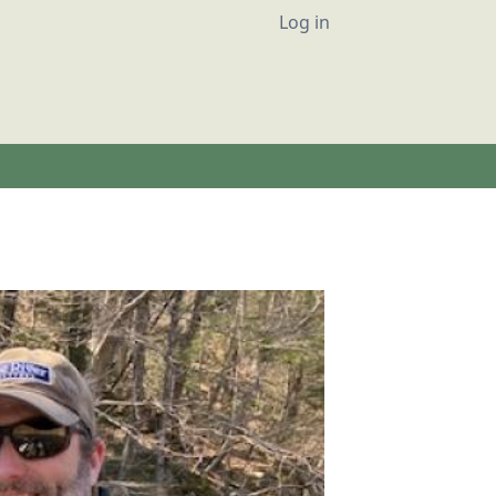
User account
Log in