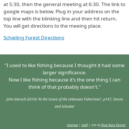
at 5:30, then the general meeting at 6:30. The link to
google maps is below. Plug in your address on the
top line with the blinking line and then hit return.
You will get directions to the meeing place.
Schieling Forest Directions
"I used to like fishing because I thought it had some
larger significance.
Now I like fishing because it's the one thing I can
think of that probably doesn't."
John Gierach (2010( "At the Grave of the Unknown Fisherman", p147, Simon
and Schuster
sitemap
|
staff
| site by
Blue Bass Design