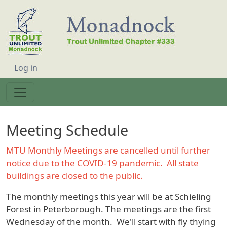
Skip to main content
User account menu
Log in
Meeting Schedule
MTU Monthly Meetings are cancelled until further
notice due to the COVID-19 pandemic. All state
buildings are closed to the public.
The monthly meetings this year will be at Schieling
Forest in Peterborough. The meetings are the first
Wednesday of the month. We'll start with fly thying