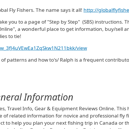
bal Fly Fishers. The name says it all!
http://globalflyfis
 take you to a page of "Step by Step" (SBS) instructions. T
nline", a wonderful place to get information, buy/sell a
ies to tie!
d/0Bw_3fJ4uVEwEa1ZqSkw1N211bkk/view
s of patterns and how to's/ Ralph is a frequent contributor
General Information
es, Travel Info, Gear & Equipment Reviews Online. This has
 of related information for novice and professional fly fi
ect to help you plan your next fishing trip in Canada or 