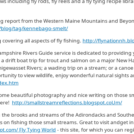
 including fly rods, fly reels and a fly tying recipe libr
ng report from the Western Maine Mountains and Beyo
m/blog/tag/kennebago-smelt/
 covering all aspects of fly fishing.
http://flynationnh.b
mpshire Rivers Guide service is dedicated to providing y
s a drift boat trip for trout and salmon on a major New H
gewasset Rivers; a wading trip on a stream; or a canoe
rtunity to view wildlife, enjoy wonderful natural sights 
ndex.htm
 some beautiful photography and nice writing on those sm
here!
http://smallstreamreflections.blogspot.coUm/
g the brooks and streams of the Adirondacks and Souther
on fishing those small streams. Great to visit andget in
ot.com/ Fly Tying World
- this site, for which you can reg