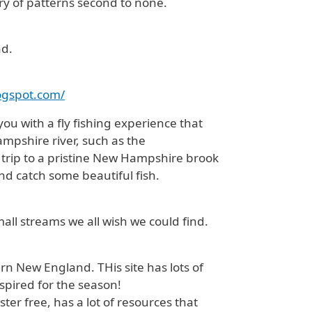
ary of patterns second to none.
nd.
logspot.com/
ou with a fly fishing experience that
ampshire river, such as the
 trip to a pristine New Hampshire brook
and catch some beautiful fish.
all streams we all wish we could find.
n New England. THis site has lots of
spired for the season!
ister free, has a lot of resources that