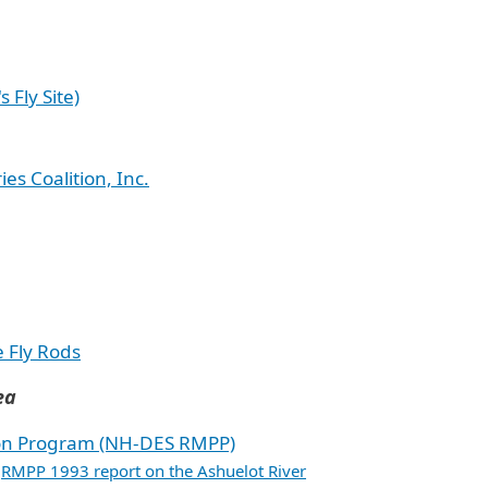
s Fly Site)
s Coalition, Inc.
e Fly Rods
ea
on Program (NH-DES RMPP)
RMPP 1993 report on the Ashuelot River