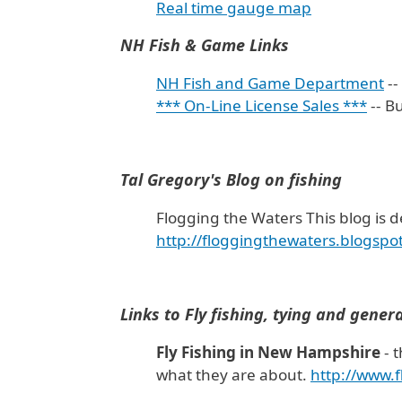
Real time gauge map
NH Fish & Game Links
NH Fish and Game Department
--
*** On-Line License Sales ***
-- B
Tal Gregory's Blog on fishing
Flogging the Waters This blog is d
http://floggingthewaters.blogspo
Links to Fly fishing, tying and gener
Fly Fishing in New Hampshire
- t
what they are about.
http://www.f