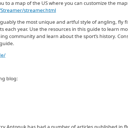
e you to a map of the US where you can customize the map
r/Streamer/streamer.html
guably the most unique and artful style of angling, fly 
 each year. Use the resources in this guide to learn mo
hing community and learn about the sport’s history. Cons
 guide.
de/
ng blog:
rry Antonuk has had a number of articles published in fl