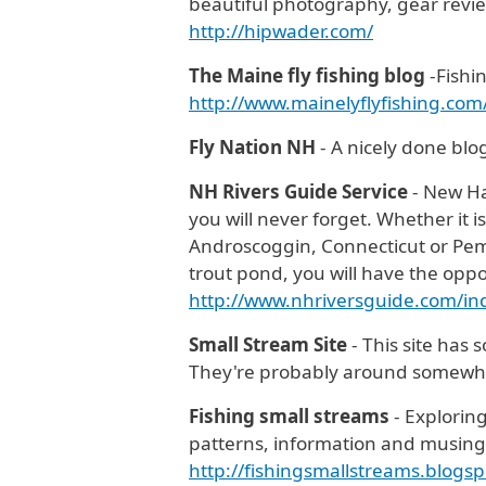
beautiful photography, gear reviews
http://hipwader.com/
The Maine fly fishing blog
-Fishi
http://www.mainelyflyfishing.co
Fly Nation NH
- A nicely done blog
NH Rivers Guide Service
- New Ha
you will never forget. Whether it i
Androscoggin, Connecticut or Pemi
trout pond, you will have the oppo
http://www.nhriversguide.com/i
Small Stream Site
- This site has
They're probably around somew
Fishing small streams
- Explorin
patterns, information and musings 
http://fishingsmallstreams.blogsp