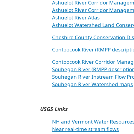
Ashuelot River Corridor Managem
Ashuelot River Corridor Managem
Ashuelot River Atlas
Ashuelot Watershed Land Conserv
Cheshire County Conservation Dis
Contoocook River (RMPP descripti
Contoocook River Corridor Manag
Souhegan River (RMPP descriptio
Souhegan River Instream Flow Pr
Souhegan River Watershed maps
USGS Links
NH and Vermont Water Resource
Near real-time stream flows