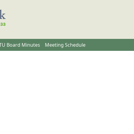
U Board Minutes
Meeting Schedule