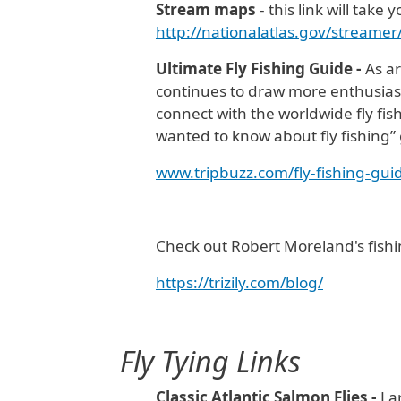
Stream maps
- this link will tak
http://nationalatlas.gov/streame
Ultimate Fly Fishing Guide -
As ar
continues to draw more enthusiasts
connect with the worldwide fly fis
wanted to know about fly fishing”
www.tripbuzz.com/fly-fishing-gui
Check out Robert Moreland's fishi
https://trizily.com/blog/
Fly Tying
Links
Classic Atlantic Salmon Flies -
La