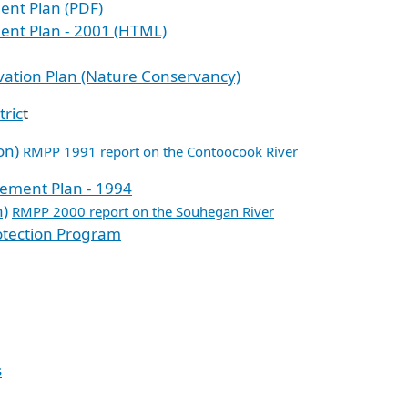
ent Plan (PDF)
ent Plan - 2001 (HTML)
ation Plan (Nature Conservancy)
tric
t
on)
RMPP 1991 report on the Contoocook River
ement Plan - 1994
n)
RMPP 2000 report on the Souhegan River
otection Program
s