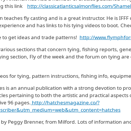
ng this link
http://
classicatlanticsalmonflies.
com/Shamel
 teaches fly casting and is a great instructor. He is IFFF c
experience and has links to his tying videos to boot. Chec
e to get ideas and trade patterns!
http://www.flymphfo
 various sections that concern tying, fishing reports, gen
ying section, Fly of the week and the forum on tying are 
ideos for tying, pattern instructions, fishing info, equipme
s is an annual publication with a strong devotion to prof
s pertaining to both the artistic and practical aspects o
sive 96 pages.
http://hatchesmagazine.co/?
bscriber&utm_medium=web&utm_content=hatches
run by Peggy Brenner, from Milford. Lots of information an