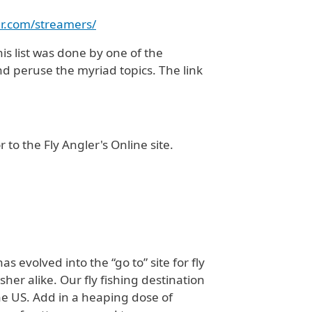
her.com/streamers/
his list was done by one of the
nd peruse the myriad topics. The link
 to the Fly Angler's Online site.
 evolved into the “go to” site for fly
sher alike. Our fly fishing destination
the US. Add in a heaping dose of