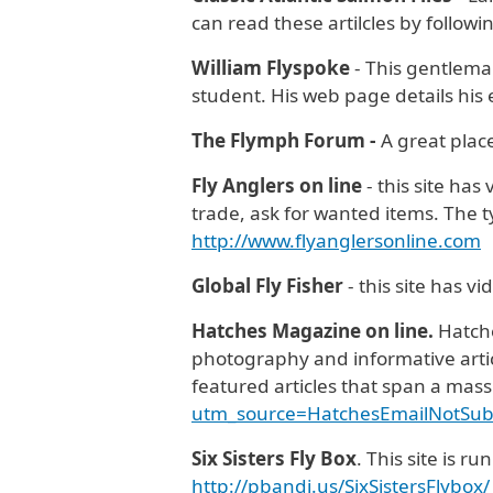
can read these artilcles by followi
William Flyspoke
- This gentleman
student. His web page details his 
The Flymph Forum -
A great plac
Fly Anglers on line
- this site has
trade, ask for wanted items. The t
http://www.flyanglersonline.com
Global Fly Fisher
- this site has v
Hatches Magazine on line.
Hatche
photography and informative article
featured articles that span a mas
utm_source=HatchesEmailNotSu
Six Sisters Fly Box
. This site is 
http://pbandj.us/SixSistersFlybox/