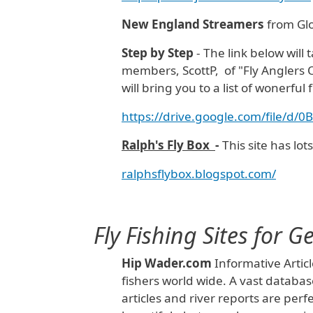
New England Streamers
from Glo
Step by
Step
- The link below will
members, ScottP, of "Fly Anglers O
will bring you to a list of wonerful fl
https://drive.google.com/file/
Ralph's Fly Box
-
This site has lot
ralphsflybox.blogspot.com/
Fly Fishing Sites for 
Hip Wader.com
Informative Articl
fishers world wide. A vast database
articles and river reports are perf