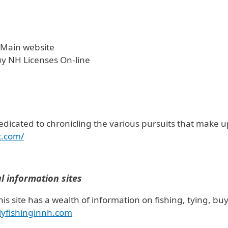
 Main website
uy NH Licenses On-line
edicated to chronicling the various pursuits that make up 
t.com/
al information sites
his site has a wealth of information on fishing, tying, buy
lyfishinginnh.com