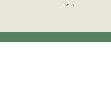
User account
Log in