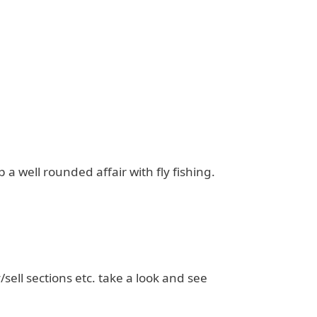
a well rounded affair with fly fishing.
/sell sections etc. take a look and see