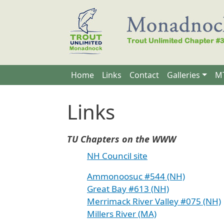
Skip to main content
Main navigation
Home
Links
Contact
Galleries
MT
Links
TU Chapters on the WWW
NH Council site
Ammonoosuc #544 (NH)
Great Bay #613 (NH)
Merrimack River Valley #075 (NH)
Millers River (MA)