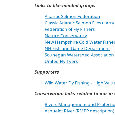
Links to like-minded groups
Altantic Salmon Federation
Classic Atlantic Salmon Flies (Larry'
Federation of Fly Fishers
Nature Conservancy
New Hampshire Cold Water Fisherie
NH Fish and Game Department
Souhegan Watershed Association
United Fly Tyers
Supporters
Wild Water Fly Fishing - High Valu
Conservation links related to our ar
Rivers Management and Protecti
Ashuelot River (RMPP description)