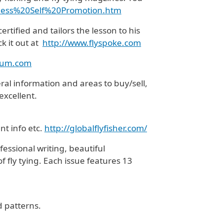
ess%20Self%
20Promotion.htm
ertified and tailors the lesson to his
k it out at
http://www.flyspoke.com
rum.com
eral information and areas to buy/sell,
excellent.
nt info etc.
http://globalflyfisher.com/
essional writing, beautiful
f fly tying. Each issue features 13
d patterns.