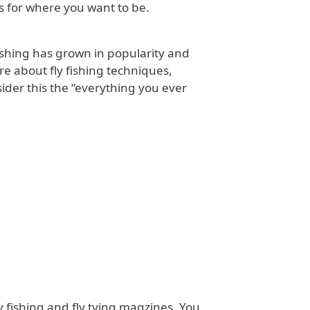
s for where you want to be.
fishing has grown in popularity and
re about fly fishing techniques,
ider this the “everything you ever
y fishing and fly tying magzines. You