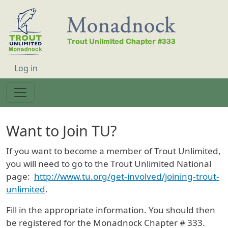
Skip to main content
User account menu
Log in
Want to Join TU?
If you want to become a member of Trout Unlimited,
you will need to go to the Trout Unlimited National
page:
http://www.tu.org/get-involved/joining-trout-
unlimited
.
Fill in the appropriate information. You should then
be registered for the Monadnock Chapter # 333.