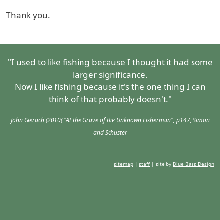
Thank you.
"I used to like fishing because I thought it had some
larger significance.
Now I like fishing because it's the one thing I can
think of that probably doesn't."
John Gierach (2010( "At the Grave of the Unknown Fisherman", p147, Simon
and Schuster
sitemap
|
staff
| site by
Blue Bass Design